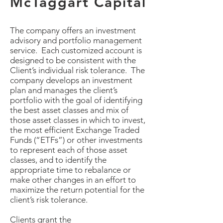
McTaggart Capital
The company offers an investment
advisory and portfolio management
service. Each customized account is
designed to be consistent with the
Client’s individual risk tolerance. The
company develops an investment
plan and manages the client’s
portfolio with the goal of identifying
the best asset classes and mix of
those asset classes in which to invest,
the most efficient Exchange Traded
Funds (“ETFs”) or other investments
to represent each of those asset
classes, and to identify the
appropriate time to rebalance or
make other changes in an effort to
maximize the return potential for the
client’s risk tolerance.
Clients grant the