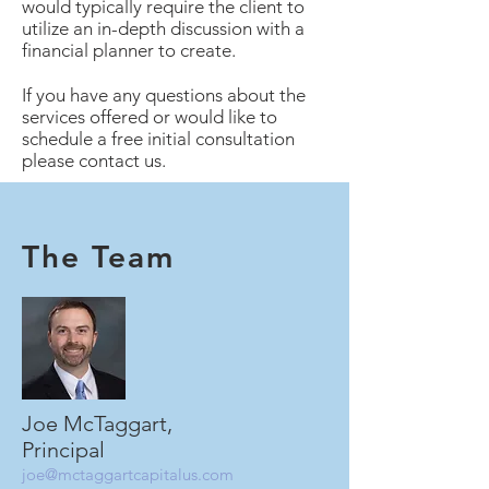
would typically require the client to
utilize an in-depth discussion with a
financial planner to create.
If you have any questions about the
services offered or would like to
schedule a free initial consultation
please contact us.
The Team
Joe McTaggart,
Principal
joe@mctaggartcapitalus.com