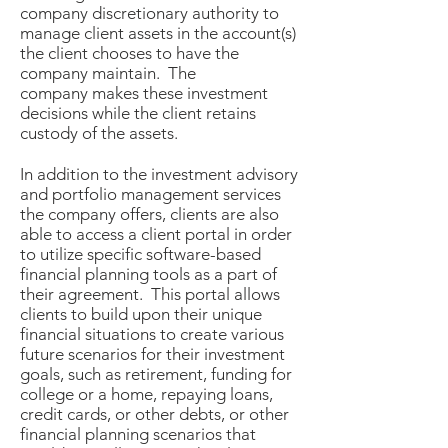
company discretionary authority to
manage client assets in the account(s)
the client chooses to have the
company maintain. The
company makes these investment
decisions while the client retains
custody of the assets.
In addition to the investment advisory
and portfolio management services
the company offers, clients are also
able to access a client portal in order
to utilize specific software-based
financial planning tools as a part of
their agreement. This portal allows
clients to build upon their unique
financial situations to create various
future scenarios for their investment
goals, such as retirement, funding for
college or a home, repaying loans,
credit cards, or other debts, or other
financial planning scenarios that