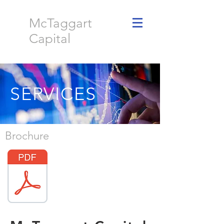
McTaggart
Capital
SERVICES
Brochure